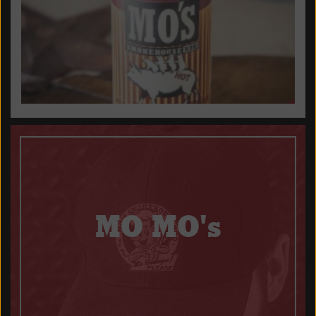
MO MO's