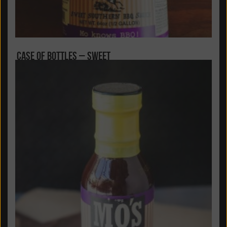
Case of Bottles – Sweet
Carolina’s