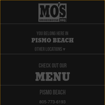
YOU BELONG HERE IN
PISMO BEACH
OTHER LOCATIONS ▾
CHECK OUT OUR
MENU
PISMO BEACH
805-773-6193