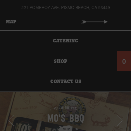
221 POMEROY AVE. PISMO BEACH, CA 93449
MAP
CATERING
0
SHOP
CONTACT US