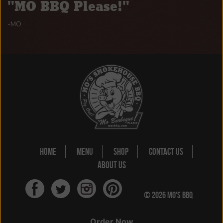
MO BBQ Please!
-MO
HOME
MENU
SHOP
CONTACT US
ABOUT US
© 2026 MO'S BBQ
#JUSTSAYMOSLO
Order Now