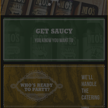
GET SAUCY
YOU KNOW YOU WANT TO
WE'LL
HANDLE
THE
CATERING