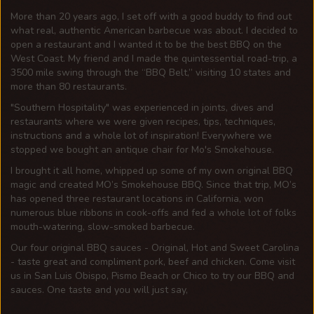
More than 20 years ago, I set off with a good buddy to find out
what real, authentic American barbecue was about. I decided to
open a restaurant and I wanted it to be the best BBQ on the
West Coast. My friend and I made the quintessential road-trip, a
3500 mile swing through the “BBQ Belt,” visiting 10 states and
more than 80 restaurants.
Southern Hospitality
was experienced in joints, dives and
restaurants where we were given recipes, tips, techniques,
instructions and a whole lot of inspiration! Everywhere we
stopped we bought an antique chair for Mo's Smokehouse.
I brought it all home, whipped up some of my own original BBQ
magic and created MO’s Smokehouse BBQ. Since that trip, MO’s
has opened three restaurant locations in California, won
numerous blue ribbons in cook-offs and fed a whole lot of folks
mouth-watering, slow-smoked barbecue.
Our four original BBQ sauces - Original, Hot and Sweet Carolina
- taste great and compliment pork, beef and chicken. Come visit
us in San Luis Obispo, Pismo Beach or Chico to try our BBQ and
sauces. One taste and you will just say,