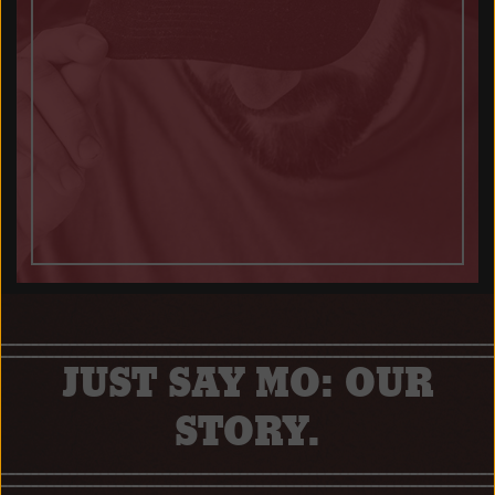
JUST SAY MO: OUR
STORY.