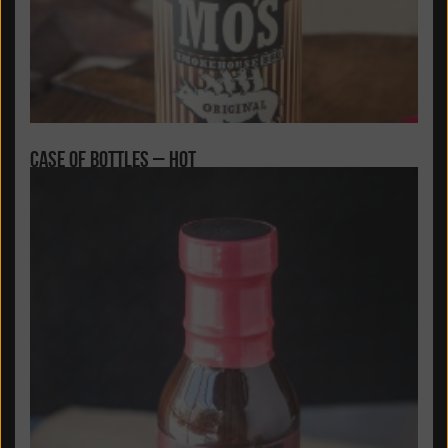
Case of Bottles – Hot