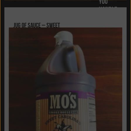
YOU
HANDLE
THE GOOD
Jug of Sauce – Sweet
TIMES...
Carolina’s