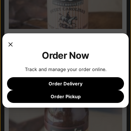
Case of Bottles –
Original
Order Now
Track and manage your order online.
Order Delivery
Order Pickup